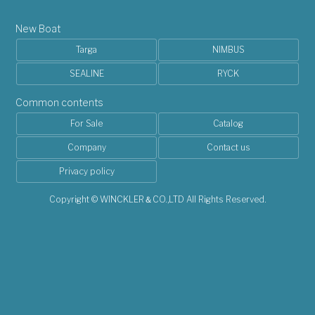
New Boat
Targa
NIMBUS
SEALINE
RYCK
Common contents
For Sale
Catalog
Company
Contact us
Privacy policy
Copyright © WINCKLER＆CO.,LTD All Rights Reserved.