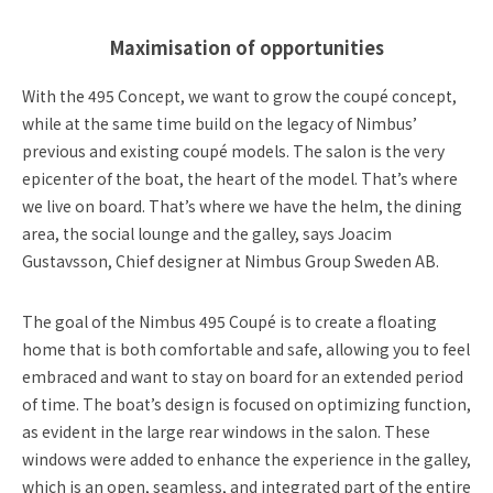
Maximisation of opportunities
With the 495 Concept, we want to grow the coupé concept,
while at the same time build on the legacy of Nimbus’
previous and existing coupé models. The salon is the very
epicenter of the boat, the heart of the model. That’s where
we live on board. That’s where we have the helm, the dining
area, the social lounge and the galley, says Joacim
Gustavsson, Chief designer at Nimbus Group Sweden AB.
The goal of the Nimbus 495 Coupé is to create a floating
home that is both comfortable and safe, allowing you to feel
embraced and want to stay on board for an extended period
of time. The boat’s design is focused on optimizing function,
as evident in the large rear windows in the salon. These
windows were added to enhance the experience in the galley,
which is an open, seamless, and integrated part of the entire