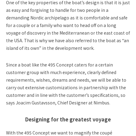
One of the key properties of the boat’s design is that it is just
as easy and forgiving to handle for two people in a
demanding Nordic archipelago as it is comfortable and safe
for a couple or a family who want to head off on a long
voyage of discovery in the Mediterranean or the east coast of
the USA. That is why we have also referred to the boat as “an
island of its own” in the development work.
Since a boat like the 495 Concept caters for a certain
customer group with much experience, clearly defined
requirements, wishes, dreams and needs, we will be able to
carry out extensive customizations in partnership with the
customer and in line with the customer’s specifications, so
says Joacim Gustavsson, Chief Designer at Nimbus.
Designing for the greatest voyage
With the 495 Concept we want to magnify the coupé