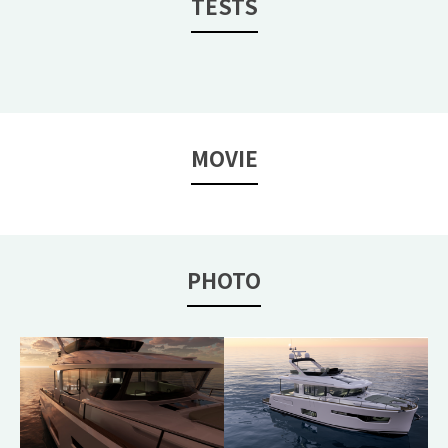
TESTS
MOVIE
PHOTO