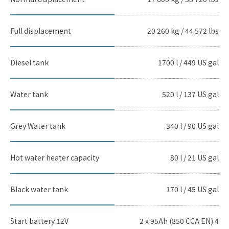
Full displacement
20 260 kg / 44 572 lbs
Diesel tank
1700 l / 449 US gal
Water tank
520 l / 137 US gal
Grey Water tank
340 l / 90 US gal
Hot water heater capacity
80 l / 21 US gal
Black water tank
170 l / 45 US gal
Start battery 12V
2 x 95Ah (850 CCA EN) 4