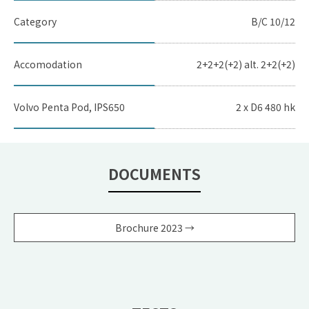
Category
B/C 10/12
Accomodation
2+2+2(+2) alt. 2+2(+2)
Volvo Penta Pod, IPS650
2 x D6 480 hk
DOCUMENTS
Brochure 2023 →