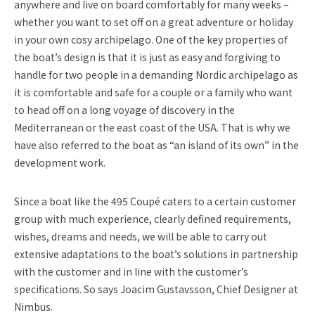
anywhere and live on board comfortably for many weeks –
whether you want to set off on a great adventure or holiday
in your own cosy archipelago. One of the key properties of
the boat’s design is that it is just as easy and forgiving to
handle for two people in a demanding Nordic archipelago as
it is comfortable and safe for a couple or a family who want
to head off on a long voyage of discovery in the
Mediterranean or the east coast of the USA. That is why we
have also referred to the boat as “an island of its own” in the
development work.
Since a boat like the 495 Coupé caters to a certain customer
group with much experience, clearly defined requirements,
wishes, dreams and needs, we will be able to carry out
extensive adaptations to the boat’s solutions in partnership
with the customer and in line with the customer’s
specifications. So says Joacim Gustavsson, Chief Designer at
Nimbus.