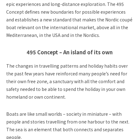
epic experiences and long-distance exploration. The 495
Concept defines new boundaries for possible experiences
and establishes a new standard that makes the Nordic coupé
boat relevant on the international market, above all in the
Mediterranean, in the USA and in the Nordics.
495 Concept – An island of its own
The changes in travelling patterns and holiday habits over
the past few years have reinforced many people’s need for
their own free zone, a sanctuary with all the comfort and
safety needed to be able to spend the holiday in your own
homeland or own continent.
Boats are like small worlds – society in miniature – with
people and stories travelling from one harbour to the next.
The sea is an element that both connects and separates
people.