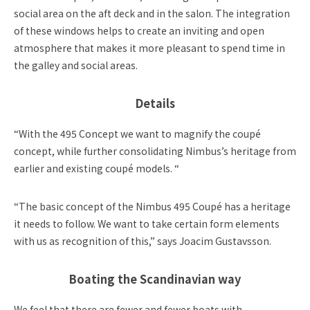
social area on the aft deck and in the salon. The integration
of these windows helps to create an inviting and open
atmosphere that makes it more pleasant to spend time in
the galley and social areas.
Details
“With the 495 Concept we want to magnify the coupé
concept, while further consolidating Nimbus’s heritage from
earlier and existing coupé models.
“
“The basic concept of the Nimbus 495 Coupé has a heritage
it needs to follow. We want to take certain form elements
with us as recognition of this,” says Joacim Gustavsson.
Boating the Scandinavian way
We feel that there are fewer and fewer boats with