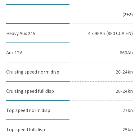
(2+2)
Heavy Aux 24V
4 x 95Ah (850 CCA EN)
Aux 12V
660Ah
Cruising speed norm disp
20-24kn
Cruising speed full disp
20-24kn
Top speed norm disp
27kn
Top speed full disp
25kn