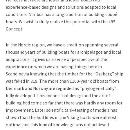
experience-based designs and solutions adapted to local
conditions. Nimbus has a long tradition of building coupé
boats. We wish to fully realize this potential with the 495
Concept.
In the Nordic region, we have a tradition spanning several
thousand years of building boats for archipelagos and local
adaptations. It gives us a sense of perspective of the
experience on which we are basing things here in
Scandinavia knowing that the timber for the “Oseberg” ship
was felled in 819. The more than 1100-year old boats from
Denmark and Norway are regarded as “phylogenetically”
fully developed. This means that design and the art of
building had come so far that there was hardly any room for
improvement. Later scientific tank-testing of models has
shown that the hull lines in the Viking boats were almost
optimal and this kind of knowledge was not achieved