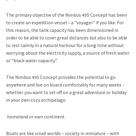
The primary objective of the Nimbus 495 Concept has been
to create an expedition vessel – a “voyager” if you like. For
this reason, the tank capacity has been dimensioned in
order to be able to cover great distances but also to be able
to rest calmly in a natural harbour for a long time without
worrying about the electricity supply, a source of fresh water
or “black water capacity”.
The Nimbus 495 Concept provides the potential to go
anywhere and live on board comfortably for many weeks –
whether you want to set off on a great adventure or holiday
in your own cozy archipelago.
homeland or own continent.
Boats are like small worlds – society in miniature – with