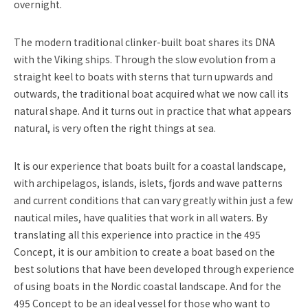
overnight.
The modern traditional clinker-built boat shares its DNA
with the Viking ships. Through the slow evolution from a
straight keel to boats with sterns that turn upwards and
outwards, the traditional boat acquired what we now call its
natural shape. And it turns out in practice that what appears
natural, is very often the right things at sea.
It is our experience that boats built for a coastal landscape,
with archipelagos, islands, islets, fjords and wave patterns
and current conditions that can vary greatly within just a few
nautical miles, have qualities that work in all waters. By
translating all this experience into practice in the 495
Concept, it is our ambition to create a boat based on the
best solutions that have been developed through experience
of using boats in the Nordic coastal landscape. And for the
495 Concept to be an ideal vessel for those who want to