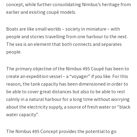
concept, while further consolidating Nimbus’s heritage from
earlier and existing coupé models.
Boats are like small worlds – society in miniature – with
people and stories travelling from one harbour to the next.
The sea is an element that both connects and separates
people.
The primary objective of the Nimbus 495 Coupé has been to
create an expedition vessel – a “voyager” if you like. For this
reason, the tank capacity has been dimensioned in order to
be able to cover great distances but also to be able to rest
calmly in a natural harbour for a long time without worrying
about the electricity supply, a source of fresh water or “black
water capacity”.
The Nimbus 495 Concept provides the potential to go