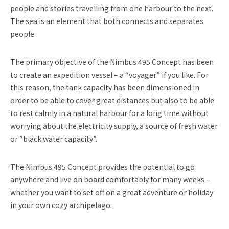
people and stories travelling from one harbour to the next.
The sea is an element that both connects and separates
people.
The primary objective of the Nimbus 495 Concept has been
to create an expedition vessel – a “voyager” if you like. For
this reason, the tank capacity has been dimensioned in
order to be able to cover great distances but also to be able
to rest calmly in a natural harbour for a long time without
worrying about the electricity supply, a source of fresh water
or “black water capacity”.
The Nimbus 495 Concept provides the potential to go
anywhere and live on board comfortably for many weeks –
whether you want to set off on a great adventure or holiday
in your own cozy archipelago.