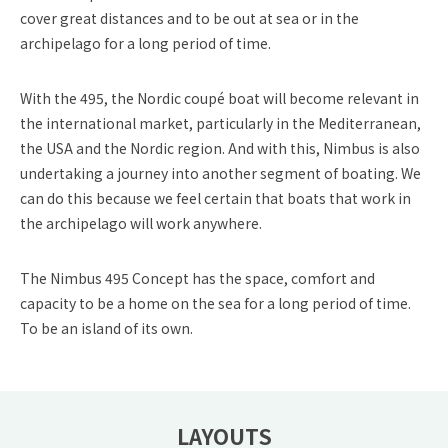
cover great distances and to be out at sea or in the
archipelago for a long period of time.
With the 495, the Nordic coupé boat will become relevant in
the international market, particularly in the Mediterranean,
the USA and the Nordic region. And with this, Nimbus is also
undertaking a journey into another segment of boating. We
can do this because we feel certain that boats that work in
the archipelago will work anywhere.
The Nimbus 495 Concept has the space, comfort and
capacity to be a home on the sea for a long period of time.
To be an island of its own.
LAYOUTS