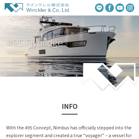
495 Flybridge
NIMBUS
INFO
With the 495 Concept, Nimbus has officially stepped into the
explorer segment and created a true “voyager” – a vessel for