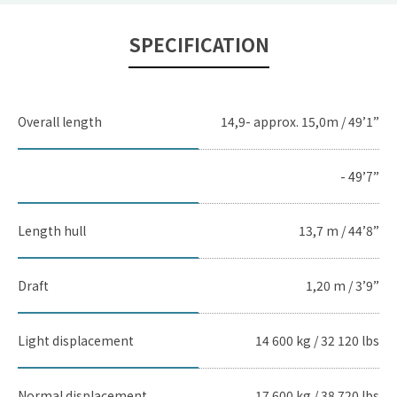
SPECIFICATION
Overall length
14,9- approx. 15,0m / 49’1”
- 49’7”
Length hull
13,7 m / 44’8”
Draft
1,20 m / 3’9”
Light displacement
14 600 kg / 32 120 lbs
Normal displacement
17 600 kg / 38 720 lbs