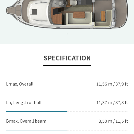
SPECIFICATION
Lmax, Overall
11,56 m / 37,9 ft
Lh, Length of hull
11,37 m / 37,3 ft
Bmax, Overall beam
3,50 m / 11,5 ft