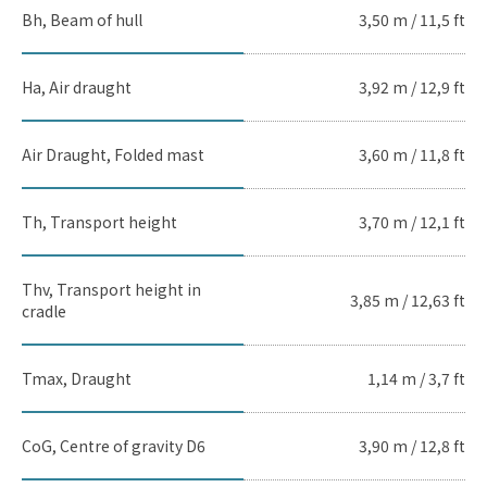
Bh, Beam of hull
3,50 m / 11,5 ft
Ha, Air draught
3,92 m / 12,9 ft
Air Draught, Folded mast
3,60 m / 11,8 ft
Th, Transport height
3,70 m / 12,1 ft
Thv, Transport height in
3,85 m / 12,63 ft
cradle
Tmax, Draught
1,14 m / 3,7 ft
CoG, Centre of gravity D6
3,90 m / 12,8 ft