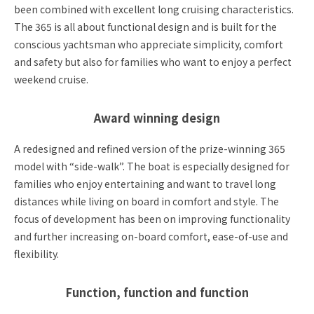
been combined with excellent long cruising characteristics.
The 365 is all about functional design and is built for the
conscious yachtsman who appreciate simplicity, comfort
and safety but also for families who want to enjoy a perfect
weekend cruise.
Award winning design
A redesigned and refined version of the prize-winning 365
model with “side-walk”. The boat is especially designed for
families who enjoy entertaining and want to travel long
distances while living on board in comfort and style. The
focus of development has been on improving functionality
and further increasing on-board comfort, ease-of-use and
flexibility.
Function, function and function