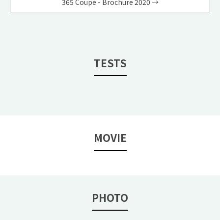
365 Coupé - Brochure 2020 →
TESTS
MOVIE
PHOTO