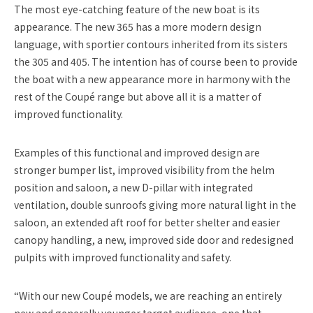
The most eye-catching feature of the new boat is its
appearance. The new 365 has a more modern design
language, with sportier contours inherited from its sisters
the 305 and 405. The intention has of course been to provide
the boat with a new appearance more in harmony with the
rest of the Coupé range but above all it is a matter of
improved functionality.
Examples of this functional and improved design are
stronger bumper list, improved visibility from the helm
position and saloon, a new D-pillar with integrated
ventilation, double sunroofs giving more natural light in the
saloon, an extended aft roof for better shelter and easier
canopy handling, a new, improved side door and redesigned
pulpits with improved functionality and safety.
“With our new Coupé models, we are reaching an entirely