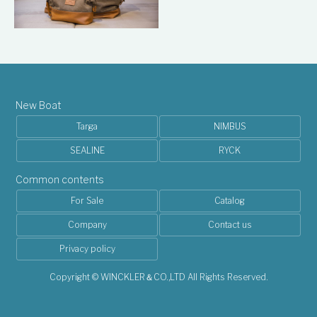
New Boat
Targa
NIMBUS
SEALINE
RYCK
Common contents
For Sale
Catalog
Company
Contact us
Privacy policy
Copyright © WINCKLER＆CO.,LTD All Rights Reserved.