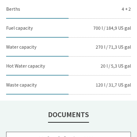
Berths
4 + 2
Fuel capacity
700 l / 184,9 US gal
Water capacity
270 l / 71,3 US gal
Hot Water capacity
20 l / 5,3 US gal
Waste capacity
120 l / 31,7 US gal
DOCUMENTS