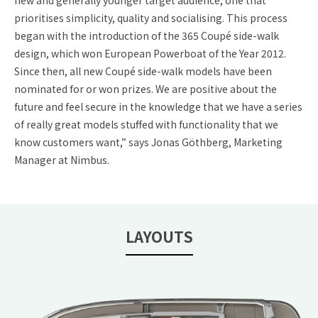
new and generally younger target audience, one that
prioritises simplicity, quality and socialising. This process
began with the introduction of the 365 Coupé side-walk
design, which won European Powerboat of the Year 2012.
Since then, all new Coupé side-walk models have been
nominated for or won prizes. We are positive about the
future and feel secure in the knowledge that we have a series
of really great models stuffed with functionality that we
know customers want,” says Jonas Göthberg, Marketing
Manager at Nimbus.
LAYOUTS