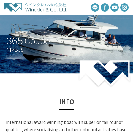
365 Coupe
NIMBUS
INFO
International award winning boat with superior “all round”
qualites, where socialising and other onboard activities have