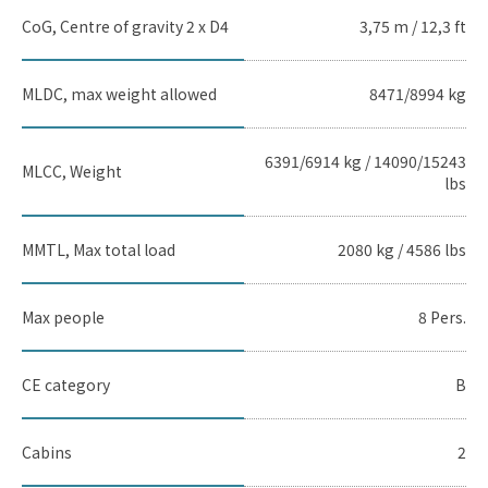
CoG, Centre of gravity 2 x D4
3,75 m / 12,3 ft
MLDC, max weight allowed
8471/8994 kg
6391/6914 kg / 14090/15243
MLCC, Weight
lbs
MMTL, Max total load
2080 kg / 4586 lbs
Max people
8 Pers.
CE category
B
Cabins
2