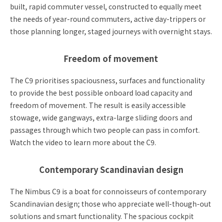
built, rapid commuter vessel, constructed to equally meet
the needs of year-round commuters, active day-trippers or
those planning longer, staged journeys with overnight stays.
Freedom of movement
The C9 prioritises spaciousness, surfaces and functionality
to provide the best possible onboard load capacity and
freedom of movement. The result is easily accessible
stowage, wide gangways, extra-large sliding doors and
passages through which two people can pass in comfort.
Watch the video to learn more about the C9.
Contemporary Scandinavian design
The Nimbus C9 is a boat for connoisseurs of contemporary
Scandinavian design; those who appreciate well-though-out
solutions and smart functionality. The spacious cockpit