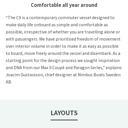
Comfortable all year around
“The C9 is a contemporary commuter vessel designed to
make daily life onboard as simple and comfortable as
possible, irrespective of whether you are travelling alone or
with passengers. We have prioritised freedom of movement
over interior volume in order to make it as easy as possible
to board, move freely around the vessel and disembark. As a
starting point for the design process we sought inspiration
and DNA from our Max II Coupé and Paragon Series,” explains
Joacim Gustavsson, chief designer at Nimbus Boats Sweden
AB.
LAYOUTS