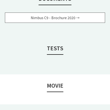
Nimbus C9 - Brochure 2020 →
TESTS
MOVIE