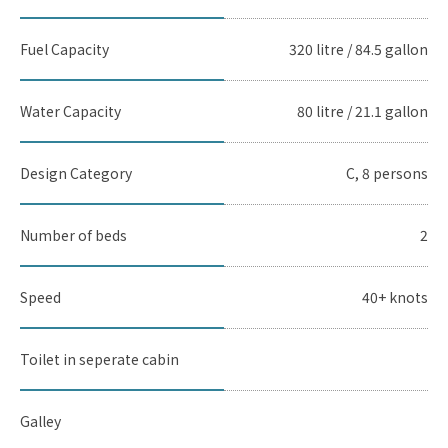
Fuel Capacity
320 litre / 84.5 gallon
Water Capacity
80 litre / 21.1 gallon
Design Category
C, 8 persons
Number of beds
2
Speed
40+ knots
Toilet in seperate cabin
Galley