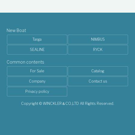
New Boat
Targa
NIMBUS
SEALINE
RYCK
Common contents
For Sale
Catalog
Company
Contact us
Privacy policy
Copyright © WINCKLER＆CO.,LTD All Rights Reserved.