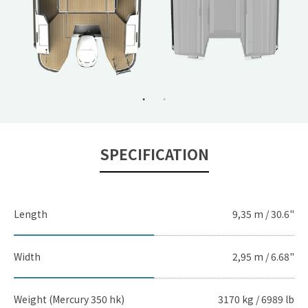
SPECIFICATION
Length
9,35 m / 30.6"
Width
2,95 m / 6.68"
Weight (Mercury 350 hk)
3170 kg / 6989 lb