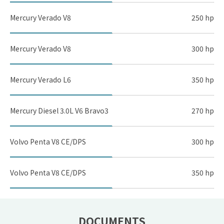
Mercury Verado V8
250 hp
Mercury Verado V8
300 hp
Mercury Verado L6
350 hp
Mercury Diesel 3.0L V6 Bravo3
270 hp
Volvo Penta V8 CE/DPS
300 hp
Volvo Penta V8 CE/DPS
350 hp
DOCUMENTS