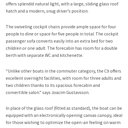
offers splendid natural light, with a large, sliding glass roof
hatch and a modern, snug driver’s position.
The swiveling cockpit chairs provide ample space for four
people to dine or space for five people in total. The cockpit
passenger sofa converts easily into an extra bed for two
children or one adult. The forecabin has room for a double
berth with separate WC and kitchenette.
“Unlike other boats in the commuter category, the C9 offers
excellent overnight facilities, with room for three adults and
two children thanks to its spacious forecabin and
convertible salon.” says Joacim Gustavsson.
In place of the glass roof (fitted as standard), the boat can be
equipped with an electronically opening canvas canopy, ideal
for those wishing to optimize the open-air feeling on warm