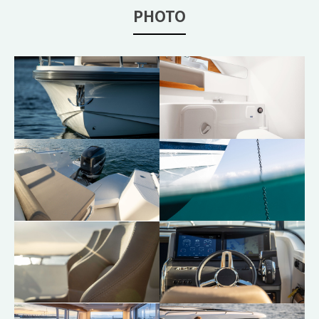
PHOTO