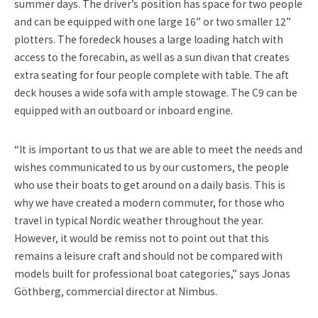
summer days. The driver’s position has space for two people
and can be equipped with one large 16” or two smaller 12”
plotters. The foredeck houses a large loading hatch with
access to the forecabin, as well as a sun divan that creates
extra seating for four people complete with table. The aft
deck houses a wide sofa with ample stowage. The C9 can be
equipped with an outboard or inboard engine.
“It is important to us that we are able to meet the needs and
wishes communicated to us by our customers, the people
who use their boats to get around on a daily basis. This is
why we have created a modern commuter, for those who
travel in typical Nordic weather throughout the year.
However, it would be remiss not to point out that this
remains a leisure craft and should not be compared with
models built for professional boat categories,” says Jonas
Göthberg, commercial director at Nimbus.