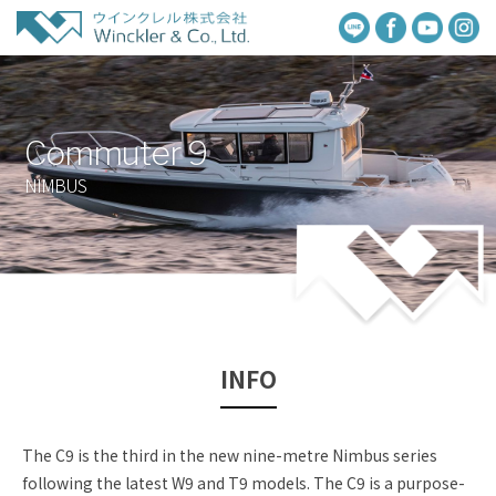
Commuter 9
NIMBUS
INFO
The C9 is the third in the new nine-metre Nimbus series
following the latest W9 and T9 models. The C9 is a purpose-